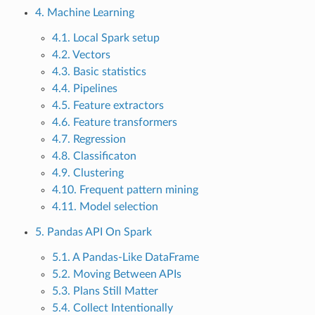
4. Machine Learning
4.1. Local Spark setup
4.2. Vectors
4.3. Basic statistics
4.4. Pipelines
4.5. Feature extractors
4.6. Feature transformers
4.7. Regression
4.8. Classificaton
4.9. Clustering
4.10. Frequent pattern mining
4.11. Model selection
5. Pandas API On Spark
5.1. A Pandas-Like DataFrame
5.2. Moving Between APIs
5.3. Plans Still Matter
5.4. Collect Intentionally