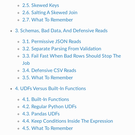
2.5. Skewed Keys
2.6. Salting A Skewed Join
2.7. What To Remember
3. Schemas, Bad Data, And Defensive Reads
3.1. Permissive JSON Reads
3.2. Separate Parsing From Validation
3.3. Fail Fast When Bad Rows Should Stop The
Job
3.4. Defensive CSV Reads
3.5. What To Remember
4. UDFs Versus Built-In Functions
4.1. Built-In Functions
4.2. Regular Python UDFs
4.3. Pandas UDFs
4.4. Keep Conditions Inside The Expression
4.5. What To Remember