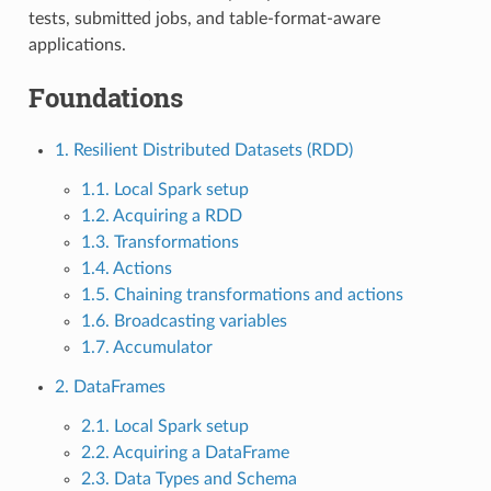
tests, submitted jobs, and table-format-aware
applications.
Foundations
1. Resilient Distributed Datasets (RDD)
1.1. Local Spark setup
1.2. Acquiring a RDD
1.3. Transformations
1.4. Actions
1.5. Chaining transformations and actions
1.6. Broadcasting variables
1.7. Accumulator
2. DataFrames
2.1. Local Spark setup
2.2. Acquiring a DataFrame
2.3. Data Types and Schema