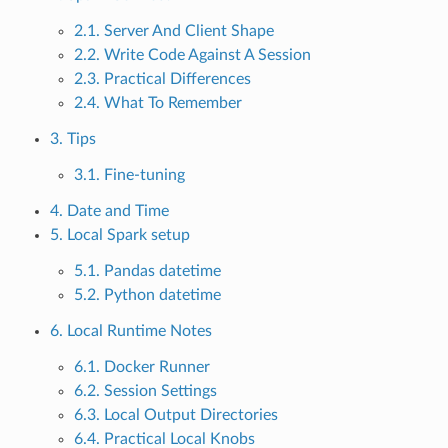
2.1. Server And Client Shape
2.2. Write Code Against A Session
2.3. Practical Differences
2.4. What To Remember
3. Tips
3.1. Fine-tuning
4. Date and Time
5. Local Spark setup
5.1. Pandas datetime
5.2. Python datetime
6. Local Runtime Notes
6.1. Docker Runner
6.2. Session Settings
6.3. Local Output Directories
6.4. Practical Local Knobs