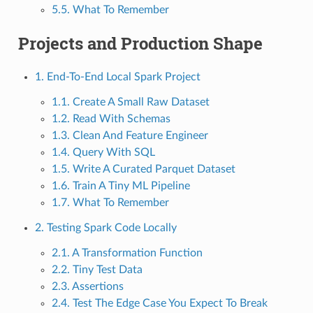
5.5. What To Remember
Projects and Production Shape
1. End-To-End Local Spark Project
1.1. Create A Small Raw Dataset
1.2. Read With Schemas
1.3. Clean And Feature Engineer
1.4. Query With SQL
1.5. Write A Curated Parquet Dataset
1.6. Train A Tiny ML Pipeline
1.7. What To Remember
2. Testing Spark Code Locally
2.1. A Transformation Function
2.2. Tiny Test Data
2.3. Assertions
2.4. Test The Edge Case You Expect To Break