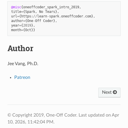
@misc
{
oneoffcoder_spark_intro_2019
,
title
=
{
Spark
,
No
Tears
},
url
=
{
https
:
//
learn
-
spark
.
oneoffcoder
.
com
},
author
=
{
One
-
Off
Coder
},
year
=
{
2019
},
month
=
{
Oct
}}
Author
Jee Vang, Ph.D.
Patreon
Next
© Copyright 2019, One-Off Coder.
Last updated on Apr
10, 2026, 11:42:04 PM.