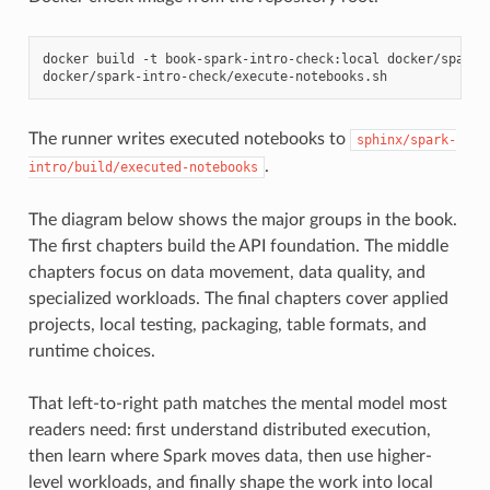
docker
build
-t
book-spark-intro-check:local
docker/spark-i
The runner writes executed notebooks to
sphinx/spark-
.
intro/build/executed-notebooks
The diagram below shows the major groups in the book.
The first chapters build the API foundation. The middle
chapters focus on data movement, data quality, and
specialized workloads. The final chapters cover applied
projects, local testing, packaging, table formats, and
runtime choices.
That left-to-right path matches the mental model most
readers need: first understand distributed execution,
then learn where Spark moves data, then use higher-
level workloads, and finally shape the work into local