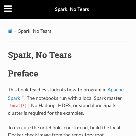
Spark, No Tears
Spark, No Tears
Spark, No Tears
Preface
This book teaches students how to program in
Apache
Spark
. The notebooks run with a local Spark master,
. No Hadoop, HDFS, or standalone Spark
local[*]
cluster is required for the examples.
To execute the notebooks end-to-end, build the local
Docker check image from the repository root.