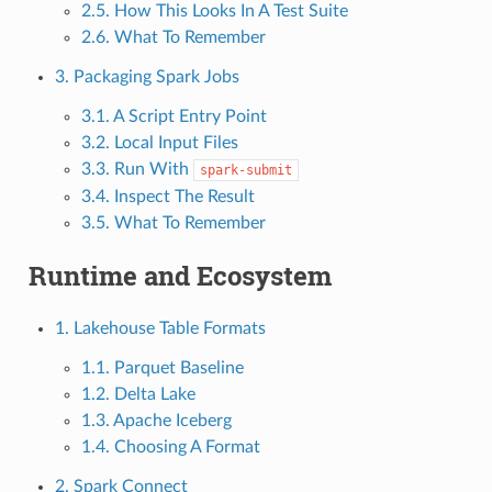
2.5. How This Looks In A Test Suite
2.6. What To Remember
3. Packaging Spark Jobs
3.1. A Script Entry Point
3.2. Local Input Files
3.3. Run With
spark-submit
3.4. Inspect The Result
3.5. What To Remember
Runtime and Ecosystem
1. Lakehouse Table Formats
1.1. Parquet Baseline
1.2. Delta Lake
1.3. Apache Iceberg
1.4. Choosing A Format
2. Spark Connect