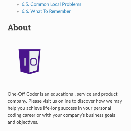
6.5. Common Local Problems
6.6. What To Remember
About
One-Off Coder is an educational, service and product
company. Please visit us online to discover how we may
help you achieve life-long success in your personal
coding career or with your company’s business goals
and objectives.