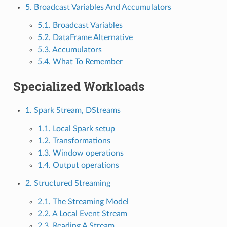
5. Broadcast Variables And Accumulators
5.1. Broadcast Variables
5.2. DataFrame Alternative
5.3. Accumulators
5.4. What To Remember
Specialized Workloads
1. Spark Stream, DStreams
1.1. Local Spark setup
1.2. Transformations
1.3. Window operations
1.4. Output operations
2. Structured Streaming
2.1. The Streaming Model
2.2. A Local Event Stream
2.3. Reading A Stream