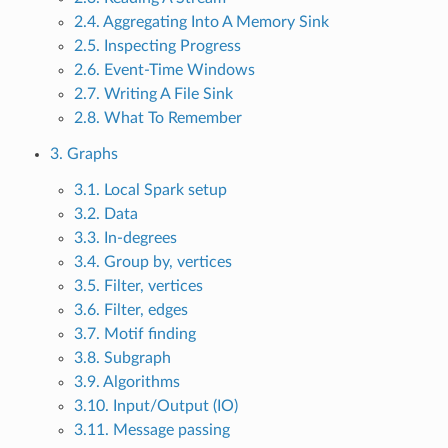
2.4. Aggregating Into A Memory Sink
2.5. Inspecting Progress
2.6. Event-Time Windows
2.7. Writing A File Sink
2.8. What To Remember
3. Graphs
3.1. Local Spark setup
3.2. Data
3.3. In-degrees
3.4. Group by, vertices
3.5. Filter, vertices
3.6. Filter, edges
3.7. Motif finding
3.8. Subgraph
3.9. Algorithms
3.10. Input/Output (IO)
3.11. Message passing