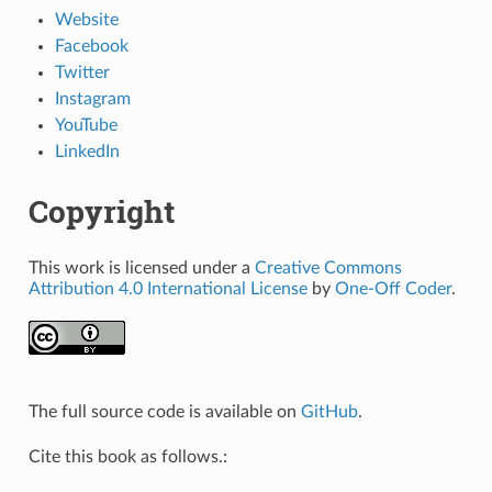
Website
Facebook
Twitter
Instagram
YouTube
LinkedIn
Copyright
This work is licensed under a
Creative Commons
Attribution 4.0 International License
by
One-Off Coder
.
The full source code is available on
GitHub
.
Cite this book as follows.: