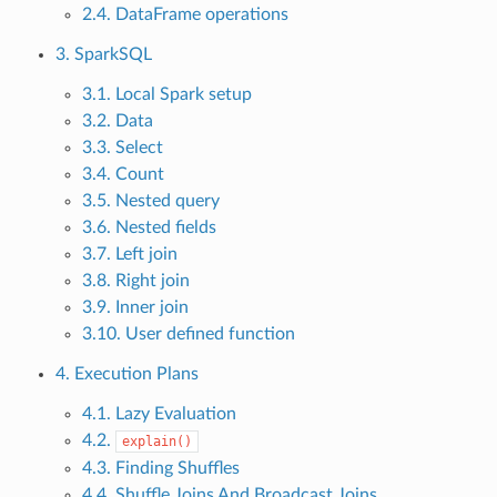
2.4. DataFrame operations
3. SparkSQL
3.1. Local Spark setup
3.2. Data
3.3. Select
3.4. Count
3.5. Nested query
3.6. Nested fields
3.7. Left join
3.8. Right join
3.9. Inner join
3.10. User defined function
4. Execution Plans
4.1. Lazy Evaluation
4.2.
explain()
4.3. Finding Shuffles
4.4. Shuffle Joins And Broadcast Joins