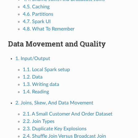
4.5. Caching
4.6. Partitions
4.7. Spark UI
4.8. What To Remember
Data Movement and Quality
1. Input/Output
1.1. Local Spark setup
1.2. Data
1.3. Writing data
1.4. Reading
2. Joins, Skew, And Data Movement
2.1. A Small Customer And Order Dataset
2.2. Join Types
2.3. Duplicate Key Explosions
2.4. Shuffle Join Versus Broadcast Join